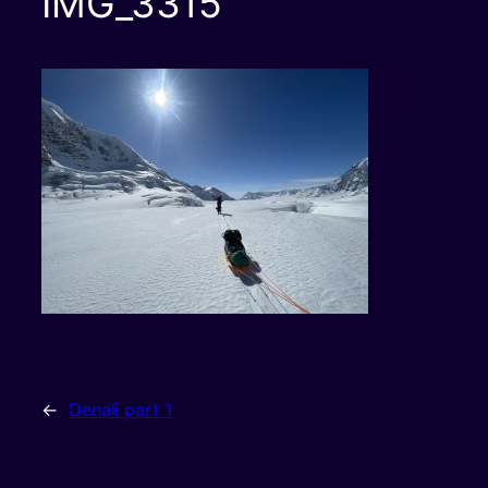
IMG_3315
←
Denali part 1