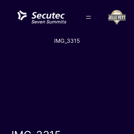
Skip
to
content
IMG_3315