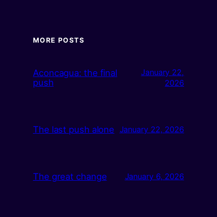
MORE POSTS
Aconcagua: the final
January 22,
push
2026
The last push alone
January 22, 2026
The great change
January 6, 2026