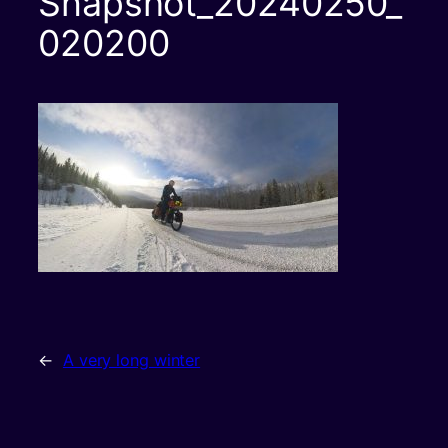
Snapshot_20240250_
020200
←
A very long winter