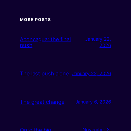
MORE POSTS
Aconcagua: the final
January 22,
push
2026
The last push alone
January 22, 2026
The great change
January 6, 2026
Onto the big
November 3,