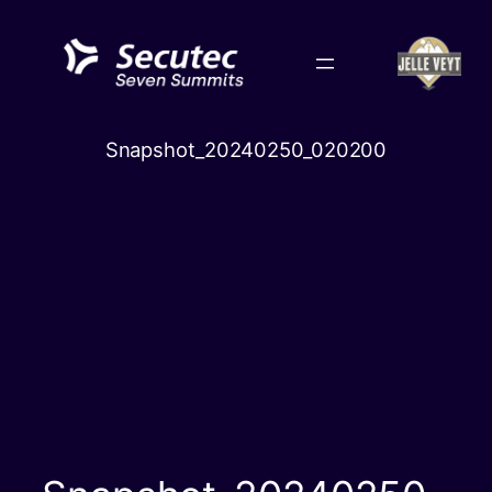
Skip
to
content
Snapshot_20240250_020200