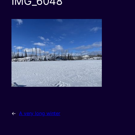
IMG_6048
←
A very long winter