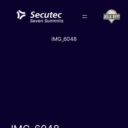
Skip
to
content
IMG_6048