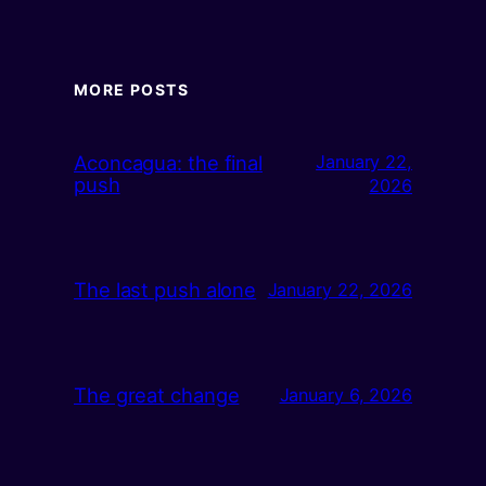
MORE POSTS
Aconcagua: the final
January 22,
push
2026
The last push alone
January 22, 2026
The great change
January 6, 2026