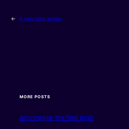
←
A very long winter
MORE POSTS
Aconcagua: the final push