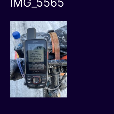
IMG_5565