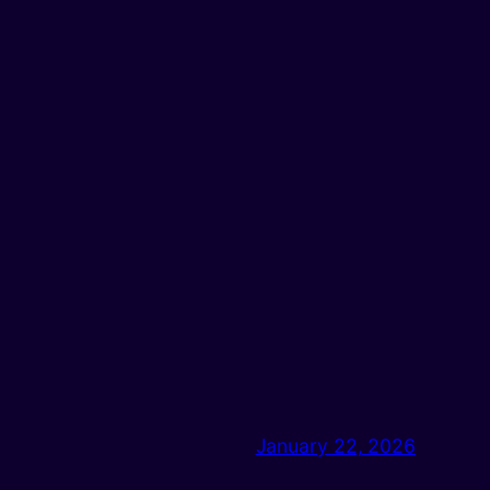
January 22, 2026