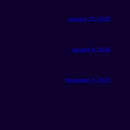
January 22, 2026
January 6, 2026
November 3, 2025