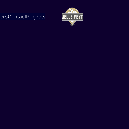
ners
Contact
Projects