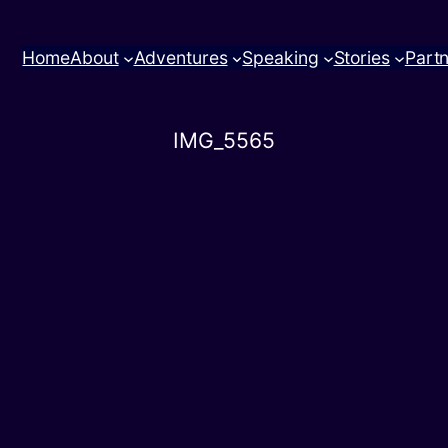
Home
About
Adventures
Speaking
Stories
Part
IMG_5565