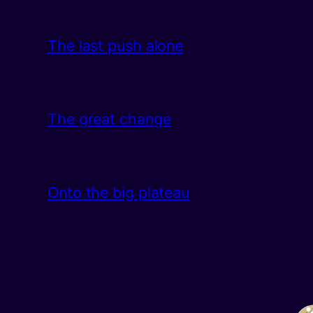
The last push alone
The great change
Onto the big plateau