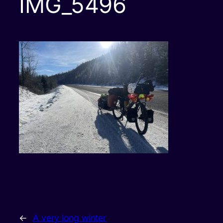
IMG_5496
←
A very long winter