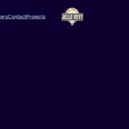
ners
Contact
Projects