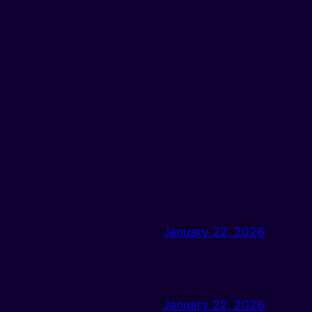
January 22, 2026
January 22, 2026