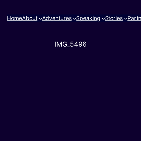
Home
About
Adventures
Speaking
Stories
Part
IMG_5496