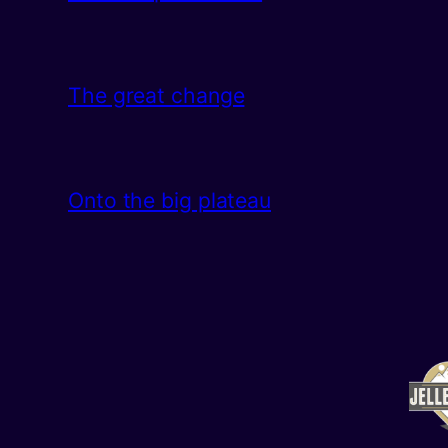
The great change
Onto the big plateau