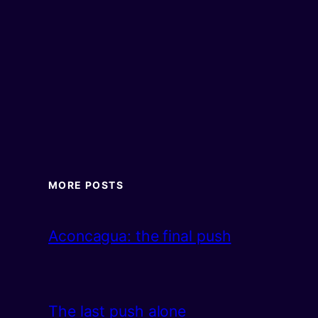
MORE POSTS
Aconcagua: the final push
The last push alone