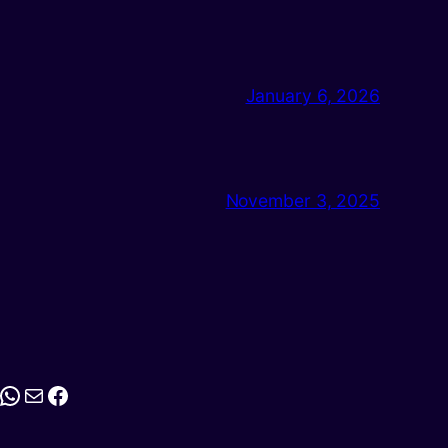
January 6, 2026
November 3, 2025
stagram
WhatsApp
Mail
Facebook