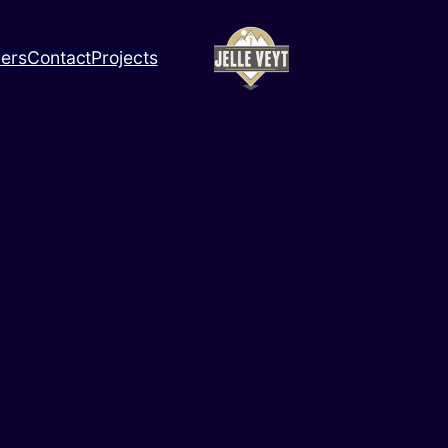
ners
Contact
Projects