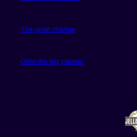
The great change
Onto the big plateau