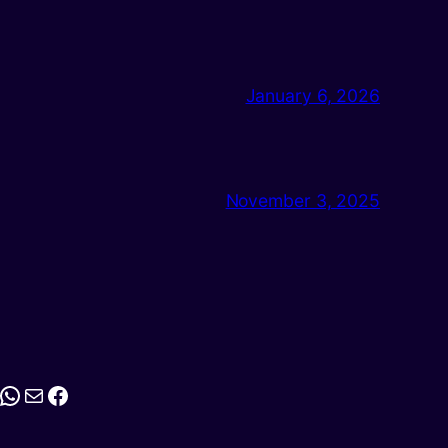
January 6, 2026
November 3, 2025
stagram
WhatsApp
Mail
Facebook