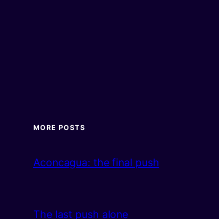
MORE POSTS
Aconcagua: the final push
The last push alone