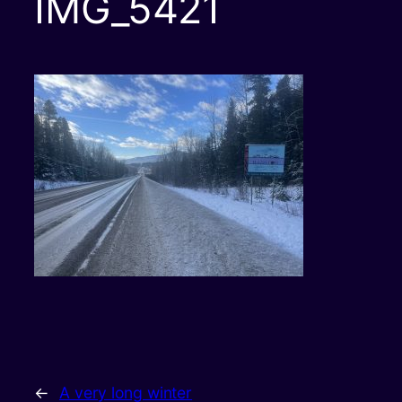
IMG_5421
←
A very long winter