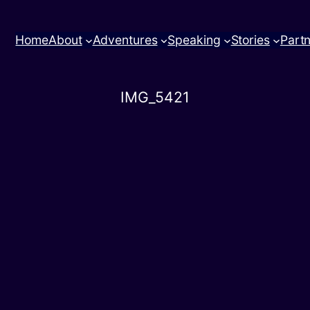
Home
About
Adventures
Speaking
Stories
Part
IMG_5421