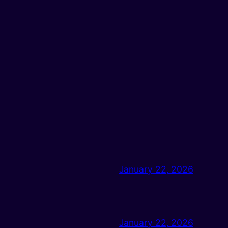
January 22, 2026
January 22, 2026