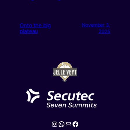
Onto the big
November 3,
plateau
2025
Instagram
WhatsApp
Mail
Facebook