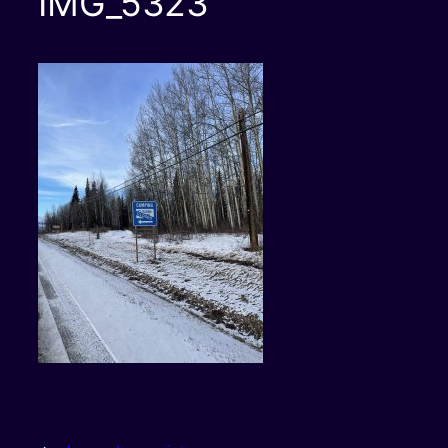
IMG_5323