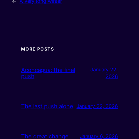
←
A very long winter
MORE POSTS
Aconcagua: the final
January 22,
push
2026
The last push alone
January 22, 2026
The great change
January 6, 2026