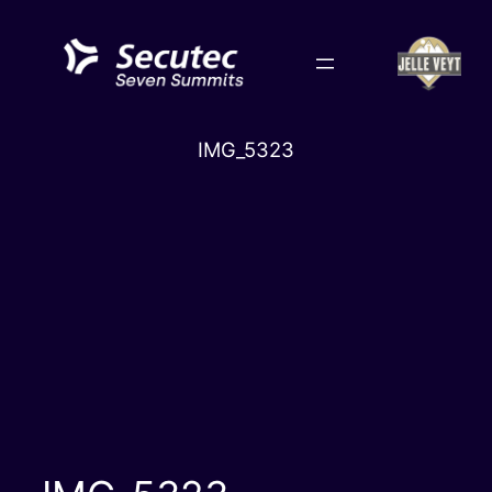
Skip
to
content
IMG_5323