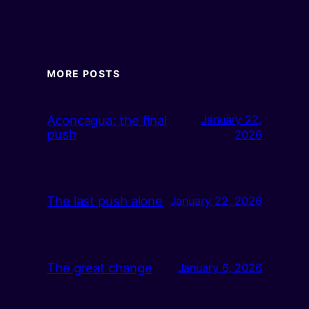
MORE POSTS
Aconcagua: the final
January 22,
push
2026
The last push alone
January 22, 2026
The great change
January 6, 2026