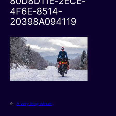
80D8D11E-2ECE-
4F6E-8514-
20398A094119
←
A very long winter