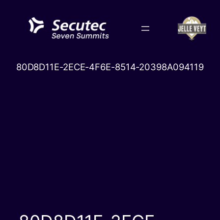
Skip
to
content
80D8D11E-2ECE-4F6E-8514-20398A094119