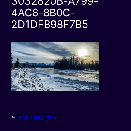
3032820B-A799-
4AC8-8B0C-
2D1DFB98F7B5
←
A very long winter