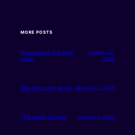
MORE POSTS
Aconcagua: the final
January 22,
push
2026
The last push alone
January 22, 2026
The great change
January 6, 2026