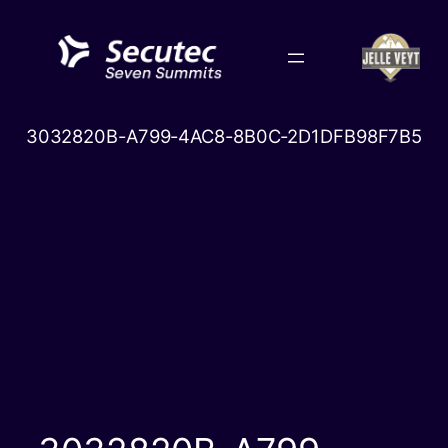
Skip
to
content
3032820B-A799-4AC8-8B0C-2D1DFB98F7B5