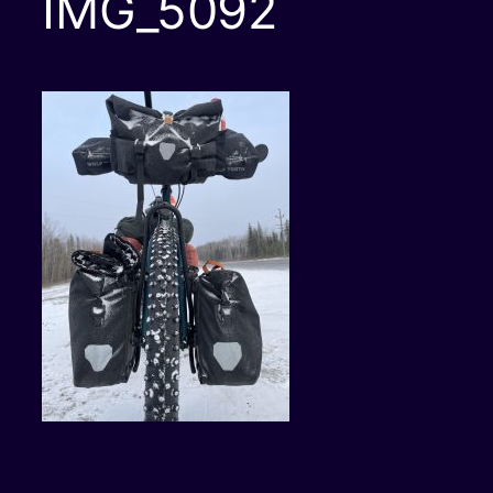
IMG_5092