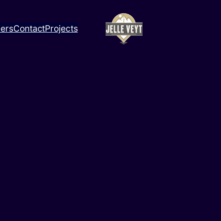
ners
Contact
Projects