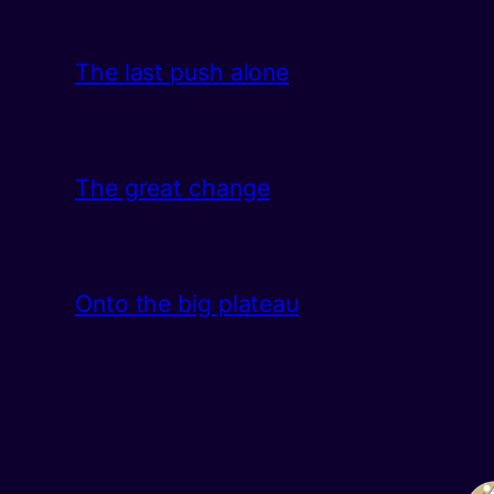
The last push alone
The great change
Onto the big plateau