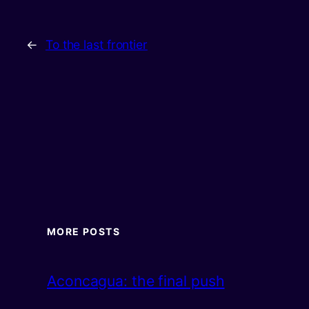
←
To the last frontier
MORE POSTS
Aconcagua: the final push