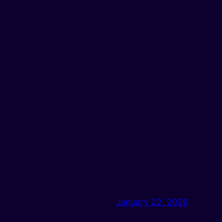
January 22, 2026