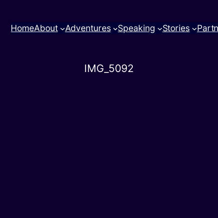
Home
About
Adventures
Speaking
Stories
Part
IMG_5092