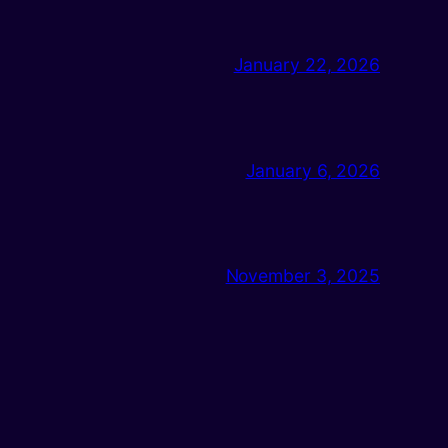
January 22, 2026
January 6, 2026
November 3, 2025