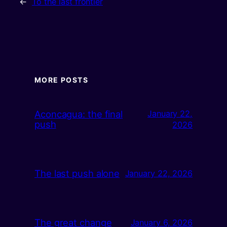
←
To the last frontier
MORE POSTS
Aconcagua: the final
January 22,
push
2026
The last push alone
January 22, 2026
The great change
January 6, 2026