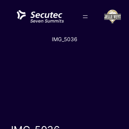
Skip
to
content
IMG_5036