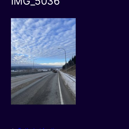
IMG_5036