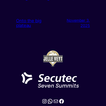
Onto the big
November 3,
plateau
2025
Instagram
WhatsApp
Mail
Facebook