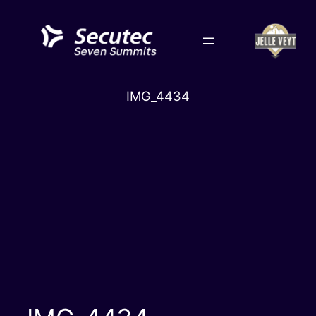
Skip
to
content
IMG_4434