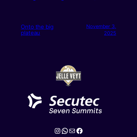
Onto the big
November 3,
plateau
2025
Instagram
WhatsApp
Mail
Facebook