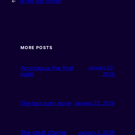
←
To the last frontier
MORE POSTS
Aconcagua: the final
January 22,
push
2026
The last push alone
January 22, 2026
The great change
January 6, 2026