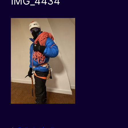
IMG_4434