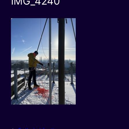
IMG_4240