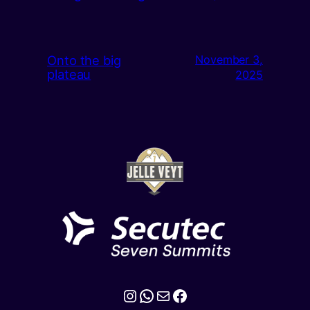
Onto the big
November 3,
plateau
2025
Instagram
WhatsApp
Mail
Facebook