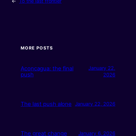
←
To the last frontier
MORE POSTS
Aconcagua: the final
January 22,
push
2026
The last push alone
January 22, 2026
The great change
January 6, 2026