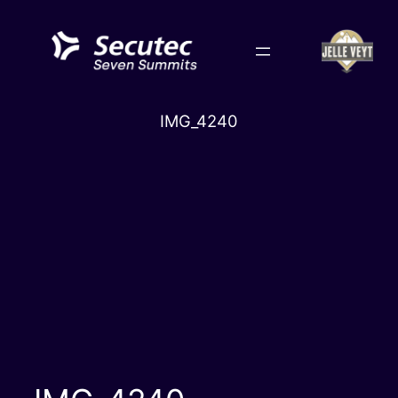
Skip
to
content
IMG_4240