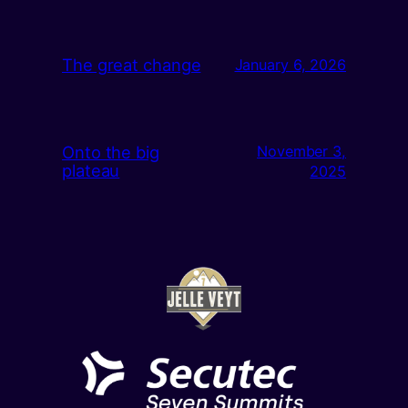
The great change
January 6, 2026
Onto the big
November 3,
plateau
2025