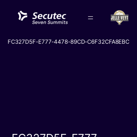
Skip
to
content
FC327D5F-E777-4478-89CD-C6F32CFA8EBC