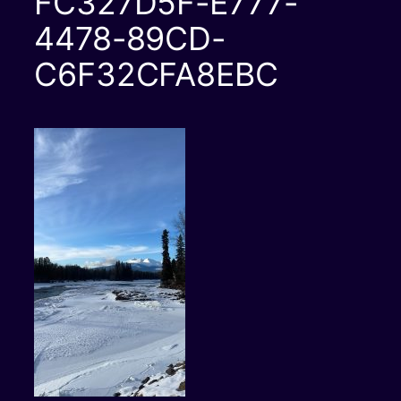
FC327D5F-E777-
4478-89CD-
C6F32CFA8EBC