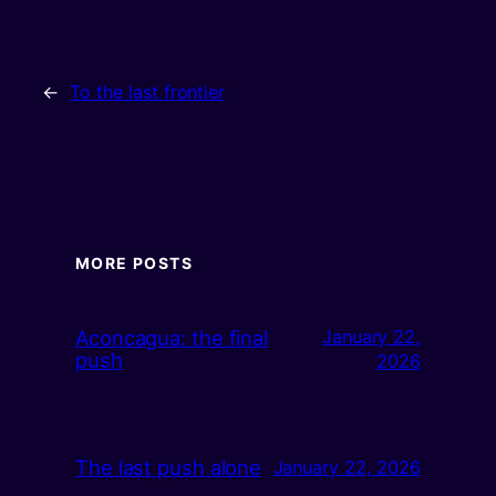
←
To the last frontier
MORE POSTS
Aconcagua: the final
January 22,
push
2026
The last push alone
January 22, 2026