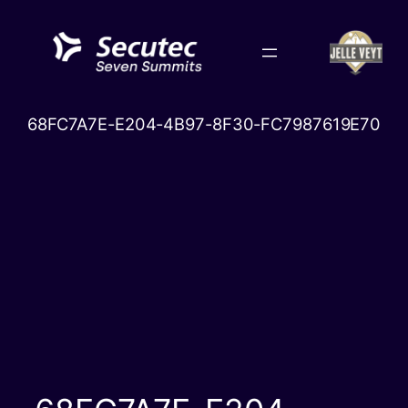
Skip
to
content
68FC7A7E-E204-4B97-8F30-FC7987619E70