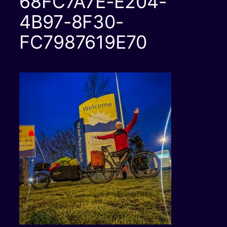
68FC7A7E-E204-
4B97-8F30-
FC7987619E70