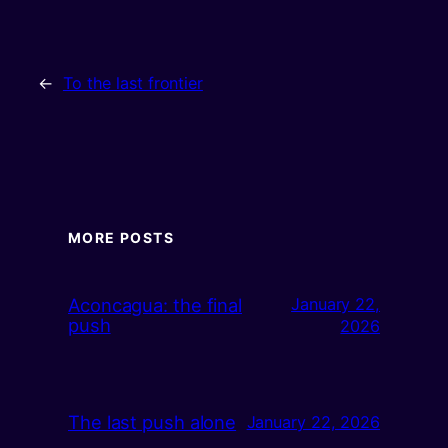
←
To the last frontier
MORE POSTS
Aconcagua: the final
January 22,
push
2026
The last push alone
January 22, 2026