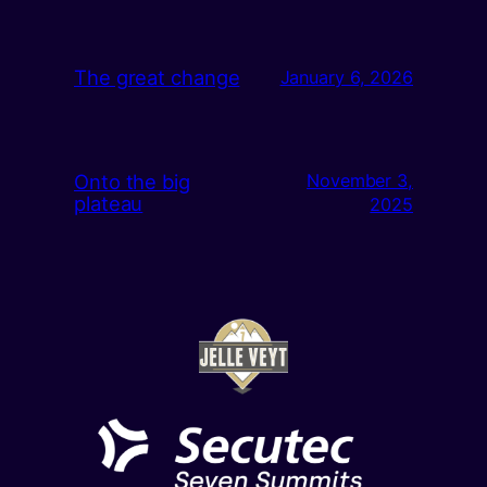
The great change
January 6, 2026
Onto the big
November 3,
plateau
2025