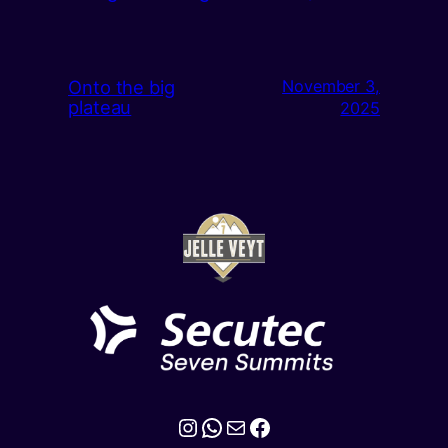
Onto the big
November 3,
plateau
2025
Instagram
WhatsApp
Mail
Facebook