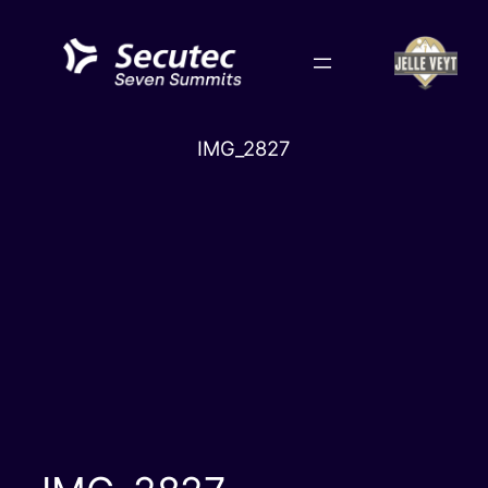
Skip
to
content
IMG_2827