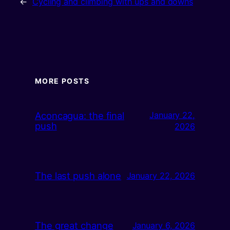
←
Cycling and climbing with ups and downs
MORE POSTS
Aconcagua: the final
January 22,
push
2026
The last push alone
January 22, 2026
The great change
January 6, 2026