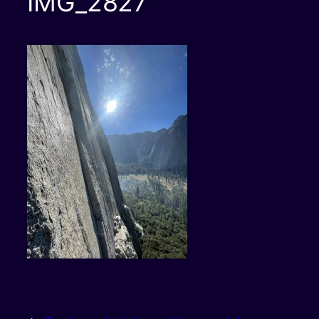
IMG_2827