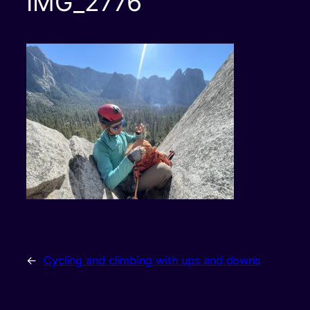
IMG_2776
←
Cycling and climbing with ups and downs