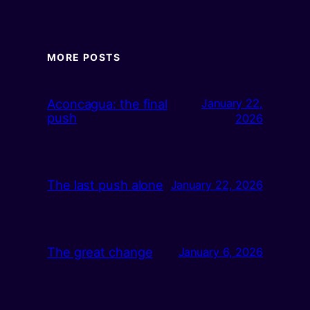
MORE POSTS
Aconcagua: the final
January 22,
push
2026
The last push alone
January 22, 2026
The great change
January 6, 2026