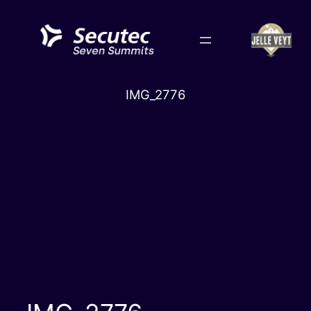
Skip
to
content
IMG_2776