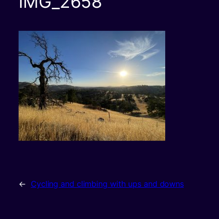
IMG_2658
←
Cycling and climbing with ups and downs