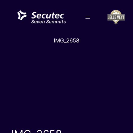
Skip
to
content
IMG_2658