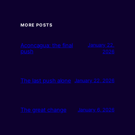
MORE POSTS
Aconcagua: the final
January 22,
push
2026
The last push alone
January 22, 2026
The great change
January 6, 2026