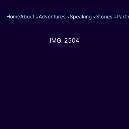
Home
About
Adventures
Speaking
Stories
Part
IMG_2504