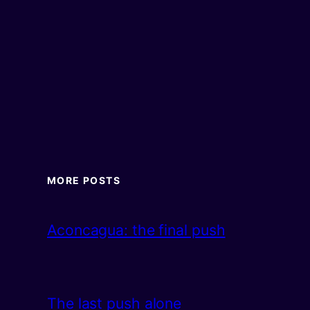
MORE POSTS
Aconcagua: the final push
The last push alone