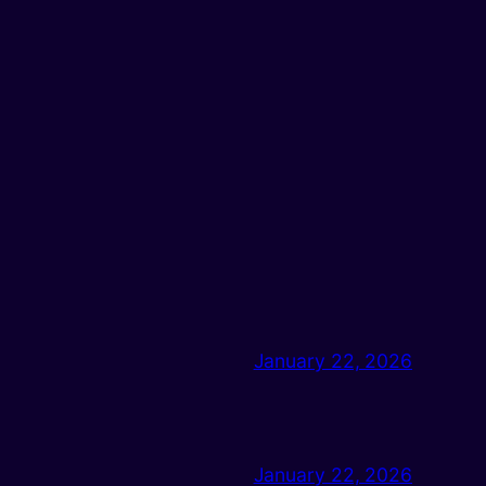
January 22, 2026
January 22, 2026