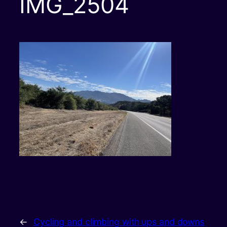
IMG_2504
←
Cycling and climbing with ups and downs