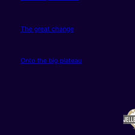
The great change
Onto the big plateau