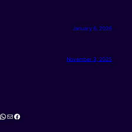
January 6, 2026
November 3, 2025
stagram
WhatsApp
Mail
Facebook