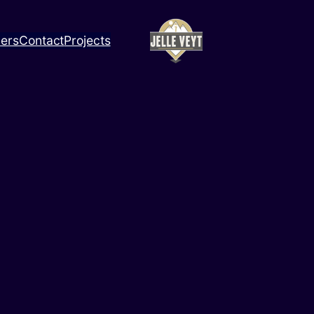
ners
Contact
Projects