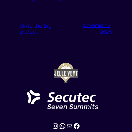
Onto the big
November 3,
plateau
2025
Instagram
WhatsApp
Mail
Facebook