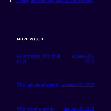
←
Cycling and climbing with ups and downs
MORE POSTS
Aconcagua: the final
January 22,
push
2026
The last push alone
January 22, 2026
The great change
January 6, 2026