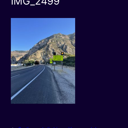
IMG_2499