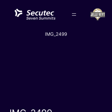
Skip
to
content
IMG_2499