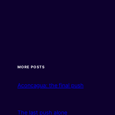
MORE POSTS
Aconcagua: the final push
The last push alone