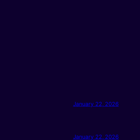
January 22, 2026
January 22, 2026