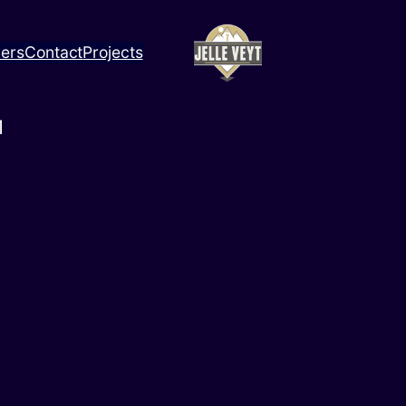
ners
Contact
Projects
1