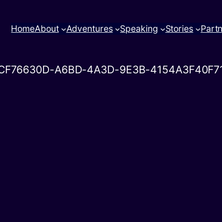
Home
About
Adventures
Speaking
Stories
Part
CF76630D-A6BD-4A3D-9E3B-4154A3F40F7