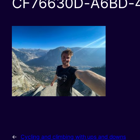
CF76630D-A6BD-
←
Cycling and climbing with ups and downs