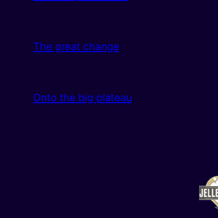
The great change
Onto the big plateau