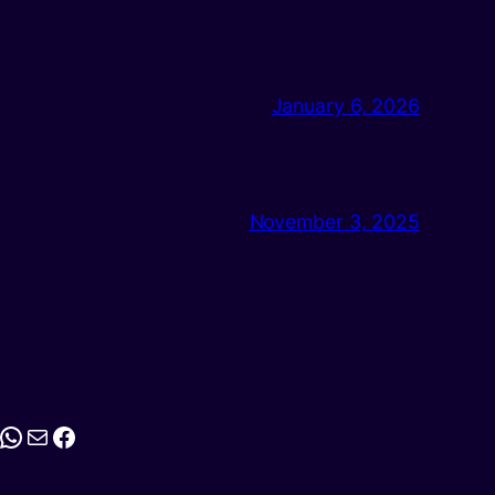
January 6, 2026
November 3, 2025
stagram
WhatsApp
Mail
Facebook