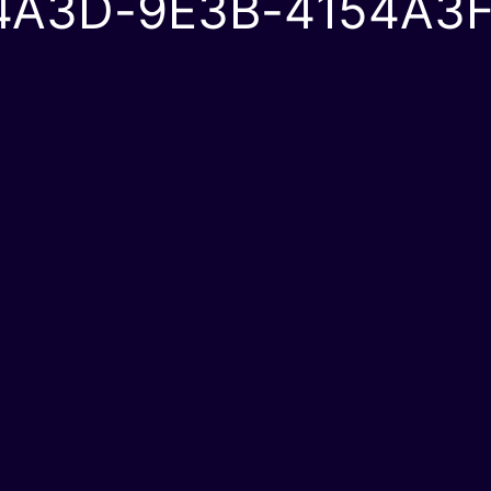
4A3D-9E3B-4154A3F