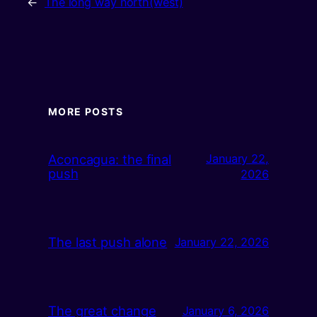
←
The long way north(west)
MORE POSTS
Aconcagua: the final
January 22,
push
2026
The last push alone
January 22, 2026
The great change
January 6, 2026