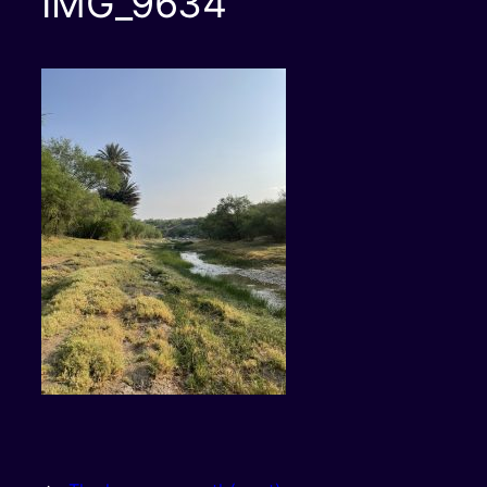
IMG_9634