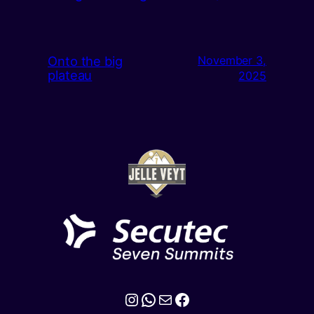
Onto the big
November 3,
plateau
2025
Instagram
WhatsApp
Mail
Facebook