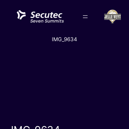
Skip
to
content
IMG_9634