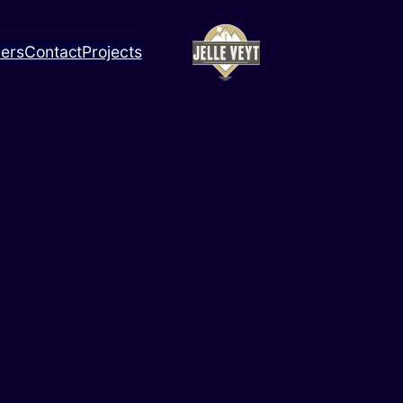
ners
Contact
Projects