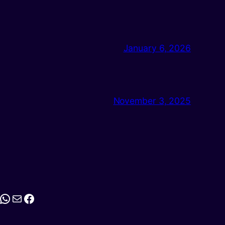
January 6, 2026
November 3, 2025
stagram
WhatsApp
Mail
Facebook