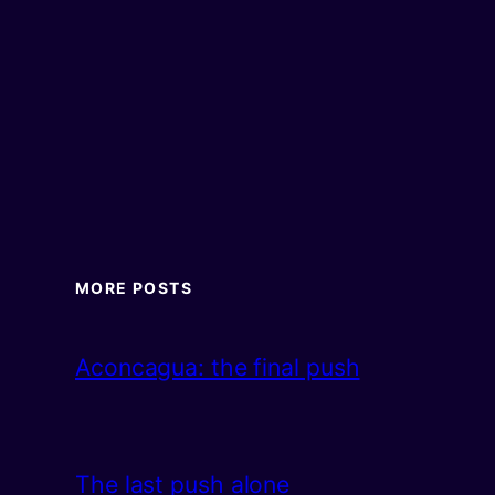
MORE POSTS
Aconcagua: the final push
The last push alone