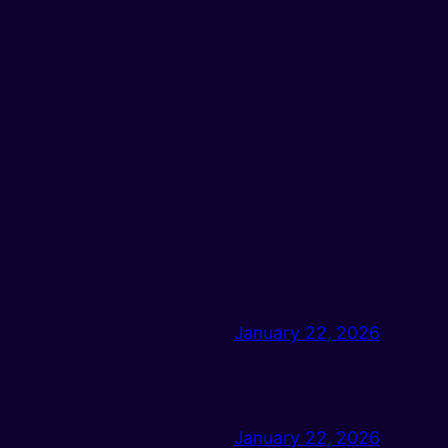
January 22, 2026
January 22, 2026