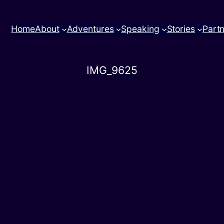
Home
About
Adventures
Speaking
Stories
Part
IMG_9625