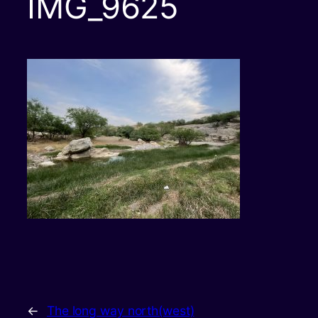
IMG_9625
←
The long way north(west)