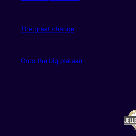
The great change
Onto the big plateau