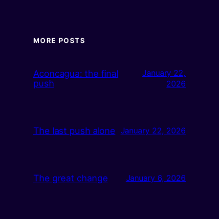
MORE POSTS
Aconcagua: the final
January 22,
push
2026
The last push alone
January 22, 2026
The great change
January 6, 2026