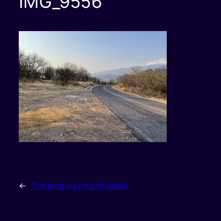
IMG_9556
←
The long way north(west)