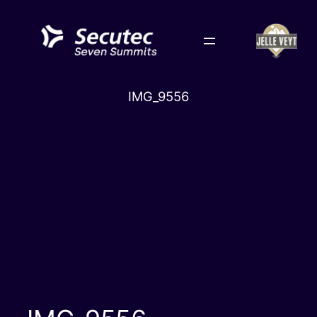
Skip
to
content
IMG_9556