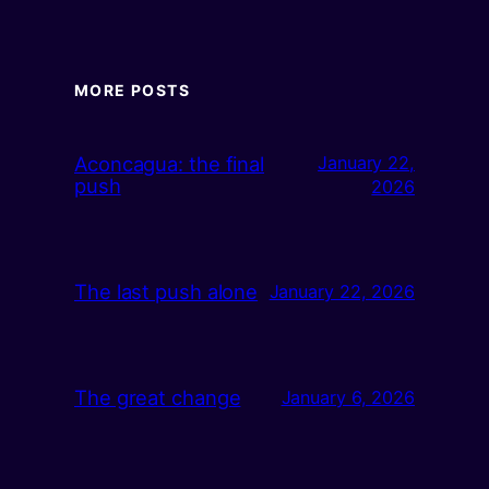
MORE POSTS
Aconcagua: the final
January 22,
push
2026
The last push alone
January 22, 2026
The great change
January 6, 2026