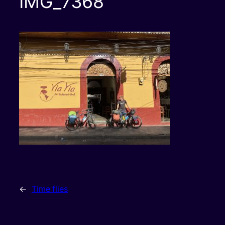
IMG_7368
←
Time flies