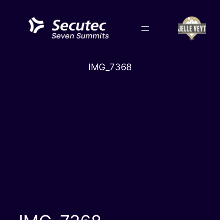
Skip
to
content
IMG_7368