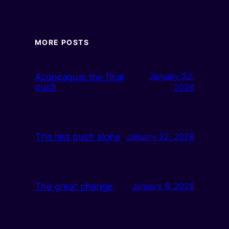
MORE POSTS
Aconcagua: the final
January 22,
push
2026
The last push alone
January 22, 2026
The great change
January 6, 2026