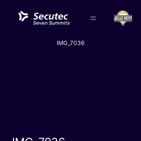
Skip
to
content
IMG_7036