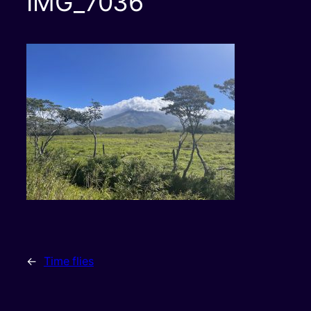
IMG_7036
←
Time flies