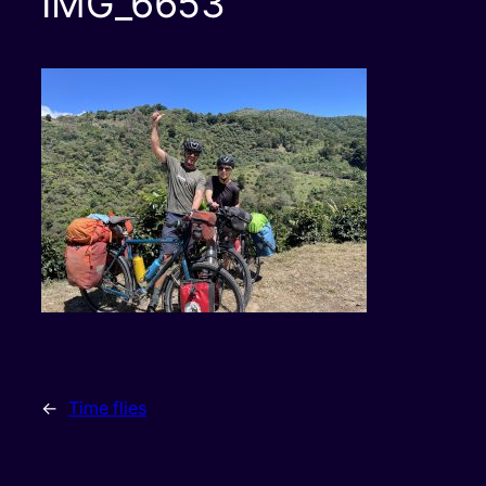
IMG_6653
←
Time flies