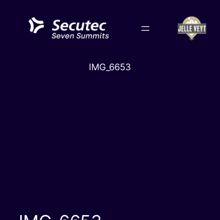
Skip
to
content
IMG_6653