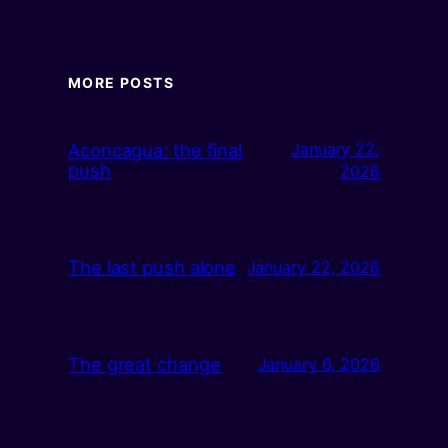
MORE POSTS
Aconcagua: the final
January 22,
push
2026
The last push alone
January 22, 2026
The great change
January 6, 2026