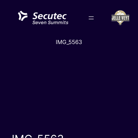
Skip
to
content
IMG_5563