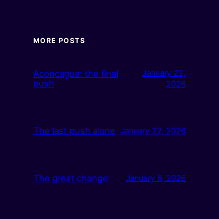
MORE POSTS
Aconcagua: the final
January 22,
push
2026
The last push alone
January 22, 2026
The great change
January 6, 2026