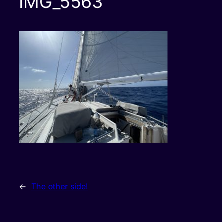
IMG_5563
←
The other side!