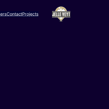
ners
Contact
Projects