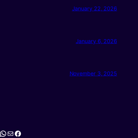
January 22, 2026
January 6, 2026
November 3, 2025
stagram
WhatsApp
Mail
Facebook