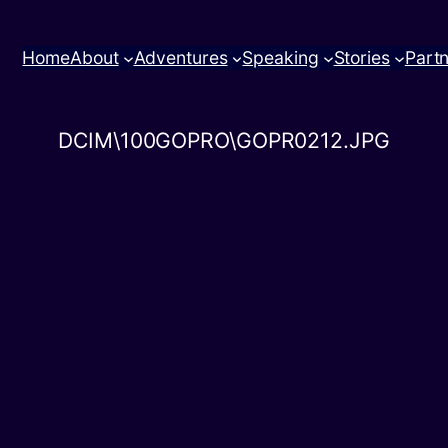
Home
About
Adventures
Speaking
Stories
Part
DCIM\100GOPRO\GOPR0212.JPG