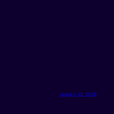
January 22, 2026