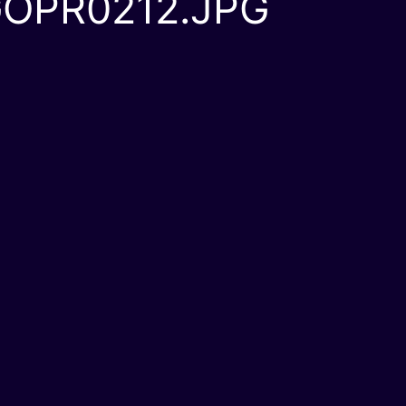
OPR0212.JPG