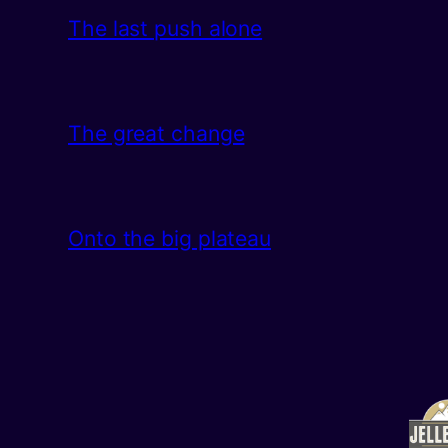
The last push alone
The great change
Onto the big plateau