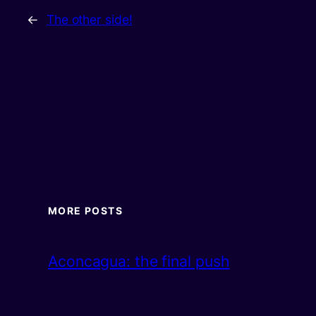
←
The other side!
MORE POSTS
Aconcagua: the final push