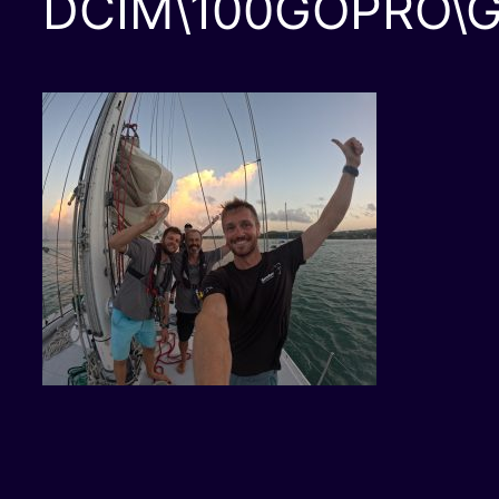
DCIM\100GOPRO\G