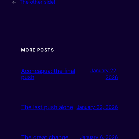
←
The other side!
MORE POSTS
Aconcagua: the final
January 22,
push
2026
The last push alone
January 22, 2026
The great change
January 6, 2026