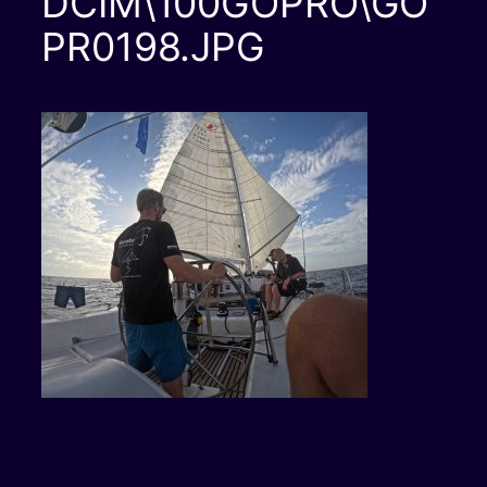
DCIM\100GOPRO\GO
PR0198.JPG