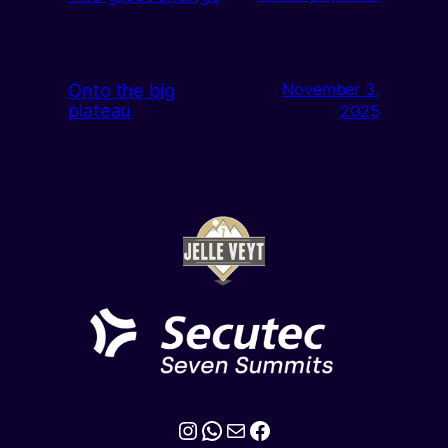
Onto the big
November 3,
plateau
2025
Instagram
WhatsApp
Mail
Facebook