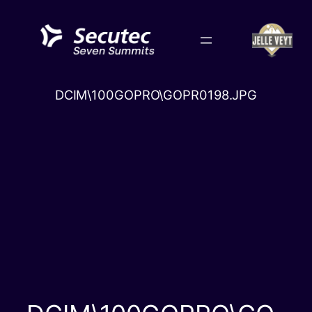
Skip
to
content
DCIM\100GOPRO\GOPR0198.JPG