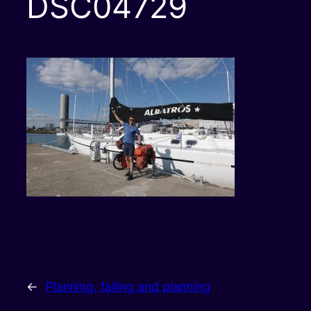
DSC04729
←
Planning, failing and planning