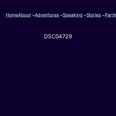
Home
About
Adventures
Speaking
Stories
Part
DSC04729