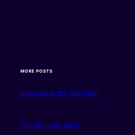
MORE POSTS
Aconcagua: the final push
The last push alone