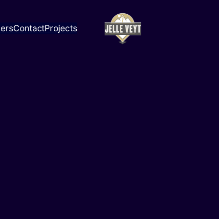
ners
Contact
Projects