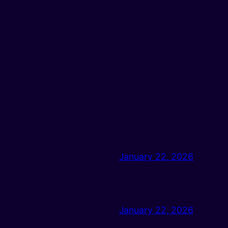
January 22, 2026
January 22, 2026