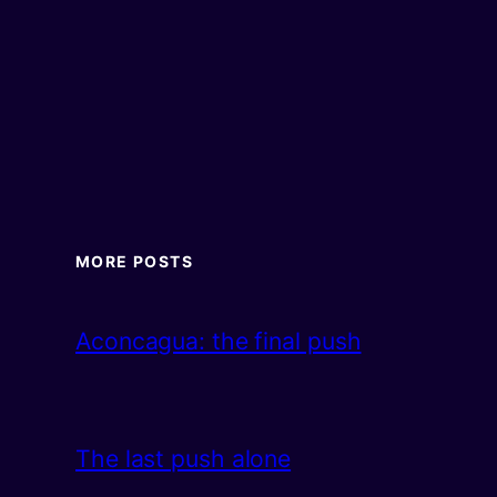
MORE POSTS
Aconcagua: the final push
The last push alone