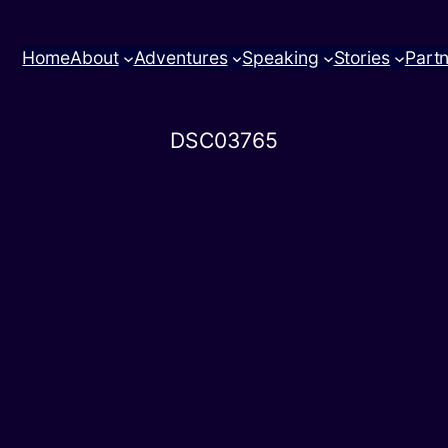
Home
About
Adventures
Speaking
Stories
Part
DSC03765