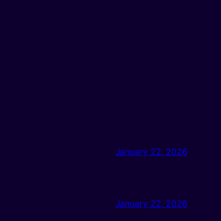
January 22, 2026
January 22, 2026