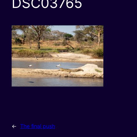
DSC03765
←
The final push