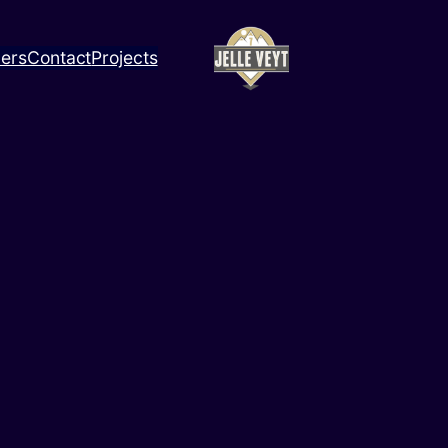
ners
Contact
Projects