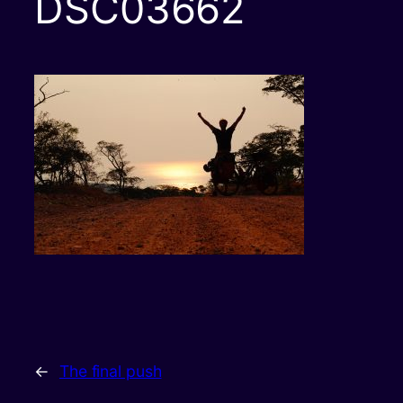
DSC03662
←
The final push