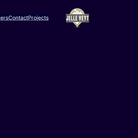
ners
Contact
Projects