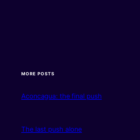
MORE POSTS
Aconcagua: the final push
The last push alone