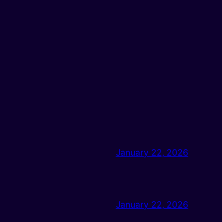
January 22, 2026
January 22, 2026