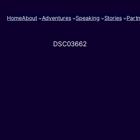
Home
About
Adventures
Speaking
Stories
Part
DSC03662