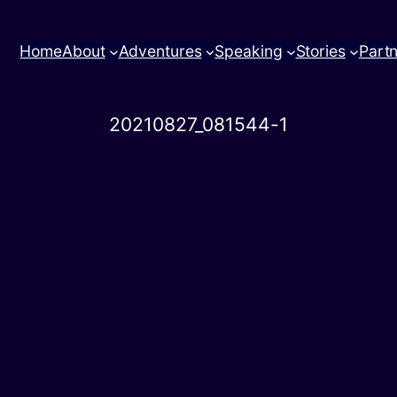
Home
About
Adventures
Speaking
Stories
Part
20210827_081544-1