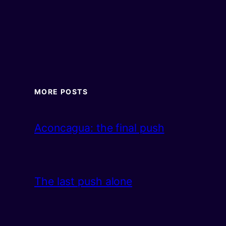
MORE POSTS
Aconcagua: the final push
The last push alone