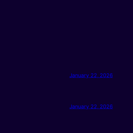
January 22, 2026
January 22, 2026