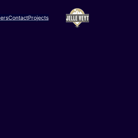
ners
Contact
Projects