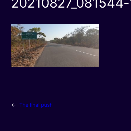
20210827_081544-
←
The final push