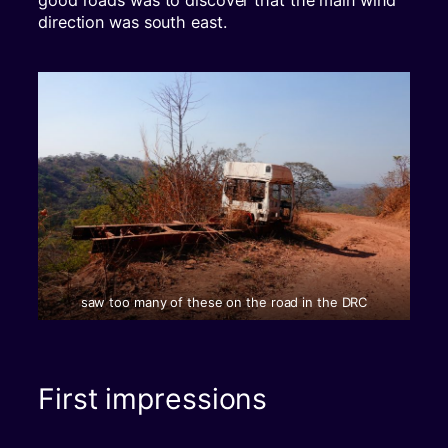
good roads was to discover that the main wind
direction was south east.
saw too many of these on the road in the DRC
First impressions