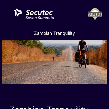
Skip
to
content
Zambian Tranquility