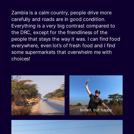
Zambia is a calm country, people drive more
carefully and roads are in good condition.
Everything is a very big contrast compared to
the DRC, except for the friendliness of the
people that stays the way it was. I can find food
everywhere, even lot’s of fresh food and I find
some supermarkets that overwhelm me with
choices!
bored, but happy