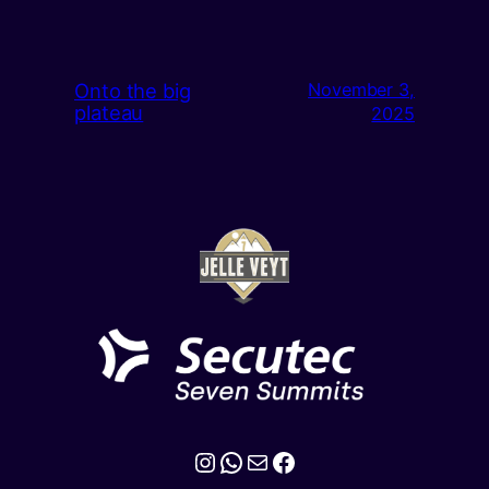
Onto the big
November 3,
plateau
2025
Instagram
WhatsApp
Mail
Facebook