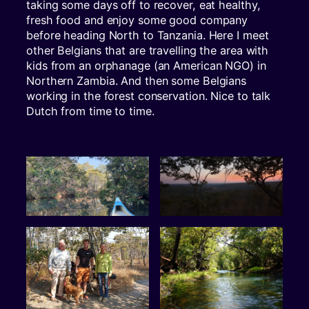
taking some days off to recover, eat healthy,
fresh food and enjoy some good company
before heading North to Tanzania. Here I meet
other Belgians that are travelling the area with
kids from an orphanage (an American NGO) in
Northern Zambia. And then some Belgians
working in the forest conservation. Nice to talk
Dutch from time to time.