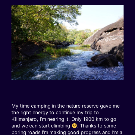
My time camping in the nature reserve gave me
the right energy to continue my trip to
Kilimanjaro, I’m nearing it! Only 1900 km to go
and we can start climbing
. Thanks to some
boring roads I’m making good progress and I’m a