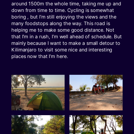
around 1500m the whole time, taking me up and
down from time to time. Cycling is somewhat
boring , but I’m still enjoying the views and the
many foodstops along the way. This road is
helping me to make some good distance. Not
that I’m in a rush, I’m well ahead of schedule. But
mainly because I want to make a small detour to
Kilimanjaro to visit some nice and interesting
places now that I’m here.