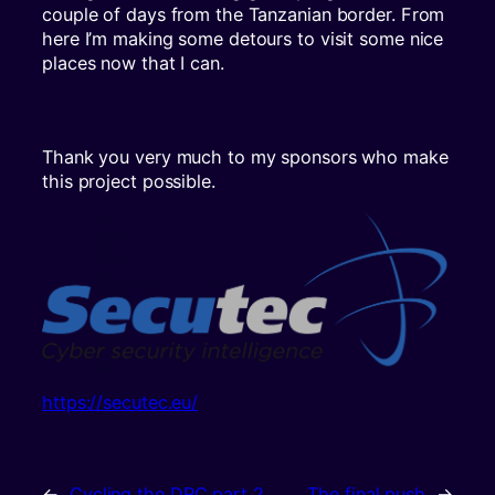
couple of days from the Tanzanian border. From
here I’m making some detours to visit some nice
places now that I can.
Thank you very much to my sponsors who make
this project possible.
https://secutec.eu/
←
Cycling the DRC part 2
The final push
→