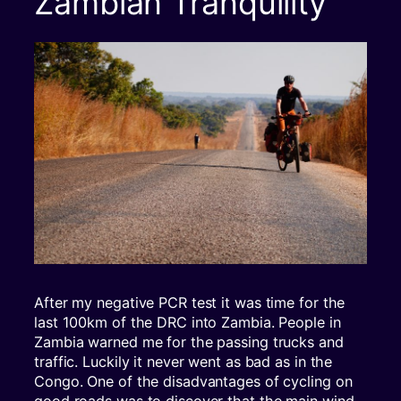
Zambian Tranquility
After my negative PCR test it was time for the
last 100km of the DRC into Zambia. People in
Zambia warned me for the passing trucks and
traffic. Luckily it never went as bad as in the
Congo. One of the disadvantages of cycling on