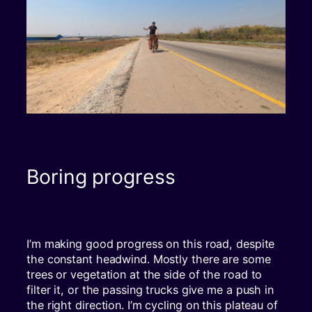
Boring progress
I’m making good progress on this road, despite
the constant headwind. Mostly there are some
trees or vegetation at the side of the road to
filter it, or the passing trucks give me a push in
the right direction. I’m cycling on this plateau of