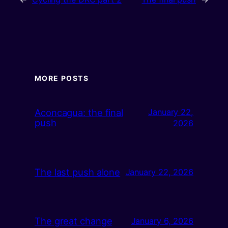
MORE POSTS
Aconcagua: the final
January 22,
push
2026
The last push alone
January 22, 2026
The great change
January 6, 2026