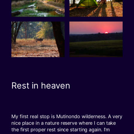
Rest in heaven
My first real stop is Mutinondo wilderness. A very
nice place in a nature reserve where I can take
the first proper rest since starting again. I’m