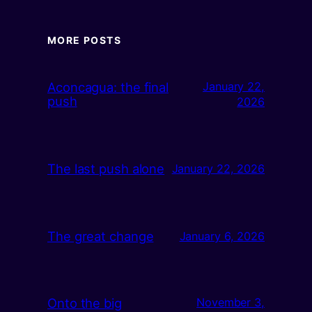
MORE POSTS
Aconcagua: the final
January 22,
push
2026
The last push alone
January 22, 2026
The great change
January 6, 2026
Onto the big
November 3,