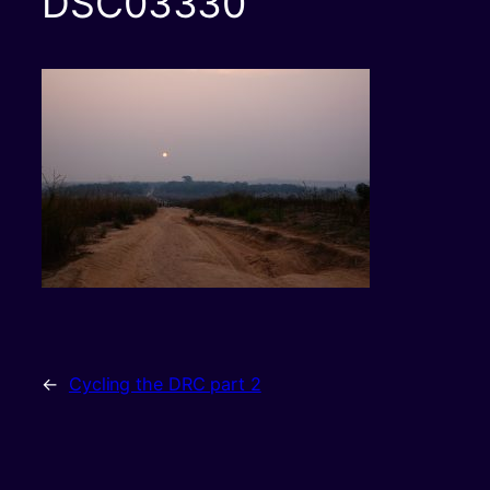
DSC03330
←
Cycling the DRC part 2