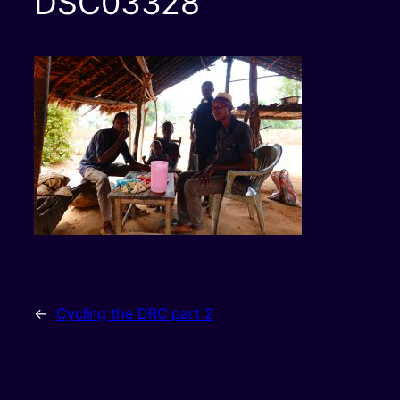
DSC03328
←
Cycling the DRC part 2