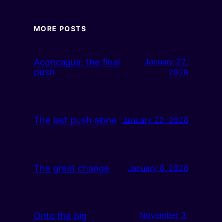
MORE POSTS
Aconcagua: the final
January 22,
push
2026
The last push alone
January 22, 2026
The great change
January 6, 2026
Onto the big
November 3,