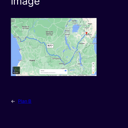
image
←
Plan B