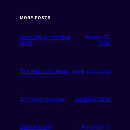
MORE POSTS
Aconcagua: the final
January 22,
push
2026
The last push alone
January 22, 2026
The great change
January 6, 2026
Onto the big
November 3,