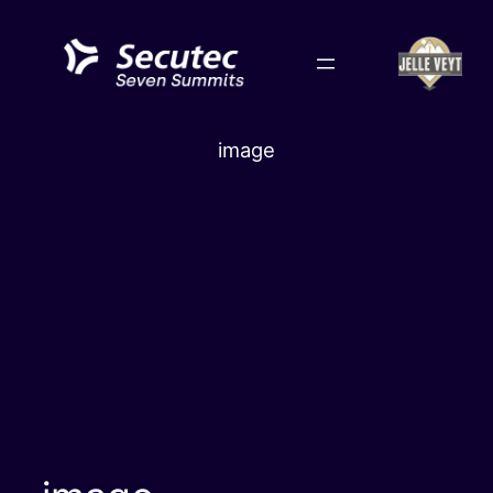
Skip
to
content
image