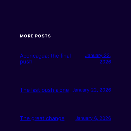
MORE POSTS
Aconcagua: the final
January 22,
push
2026
The last push alone
January 22, 2026
The great change
January 6, 2026