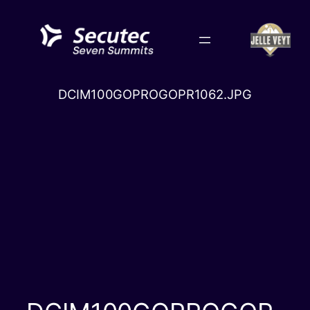
Skip
to
content
DCIM100GOPROGOPR1062.JPG