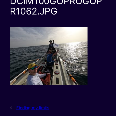
DCIM100GOPROGOP
R1062.JPG
←
Finding my limits