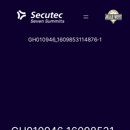
Skip
to
content
GH010946_1609853114876-1