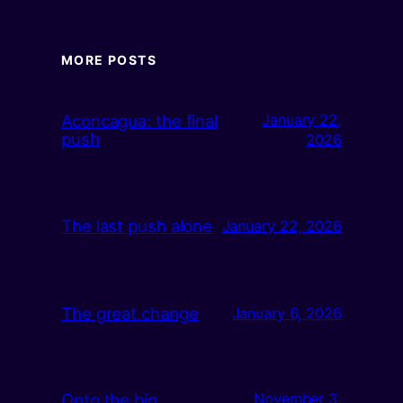
MORE POSTS
Aconcagua: the final
January 22,
push
2026
The last push alone
January 22, 2026
The great change
January 6, 2026
Onto the big
November 3,