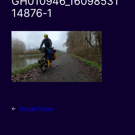
GH010946_16098531
14876-1
←
Tour de France