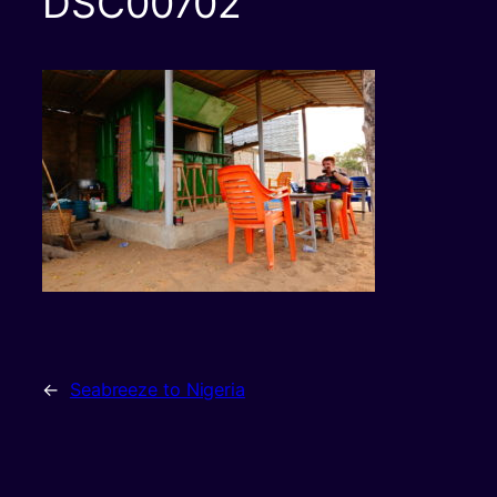
DSC00702
←
Seabreeze to Nigeria