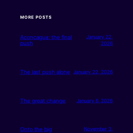
MORE POSTS
Aconcagua: the final
January 22,
push
2026
The last push alone
January 22, 2026
The great change
January 6, 2026
Onto the big
November 3,