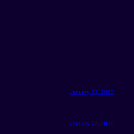
January 22, 2026
January 22, 2026