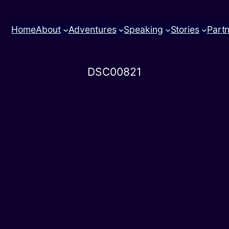
Home
About
Adventures
Speaking
Stories
Part
DSC00821