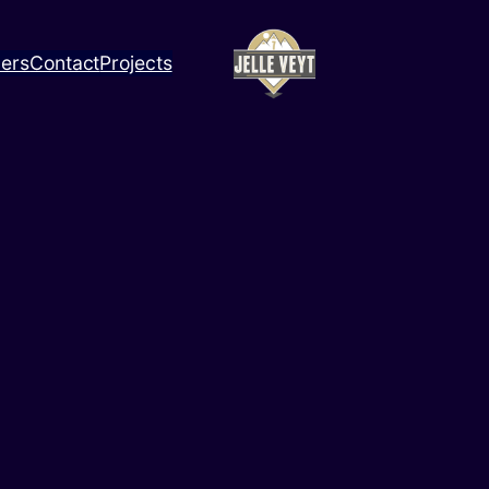
ners
Contact
Projects