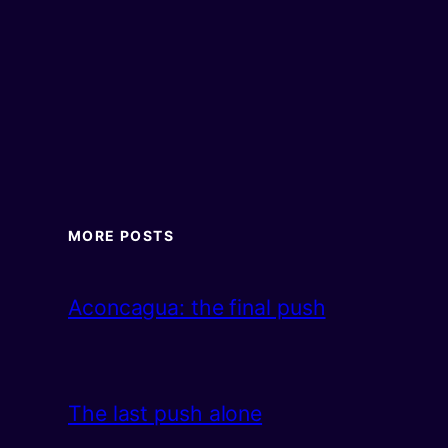
MORE POSTS
Aconcagua: the final push
The last push alone