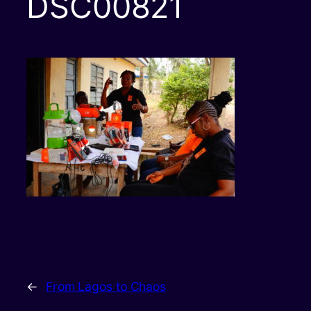
DSC00821
←
From Lagos to Chaos