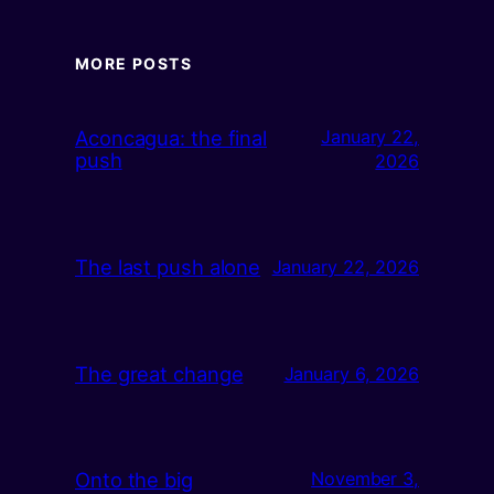
MORE POSTS
Aconcagua: the final
January 22,
push
2026
The last push alone
January 22, 2026
The great change
January 6, 2026
Onto the big
November 3,