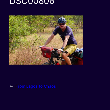
DSC00806
←
From Lagos to Chaos