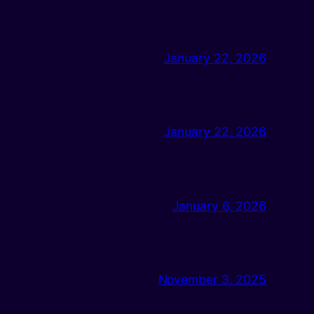
January 22, 2026
January 22, 2026
January 6, 2026
November 3, 2025