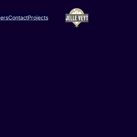
ners
Contact
Projects