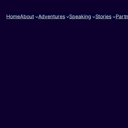
Home
About
Adventures
Speaking
Stories
Part