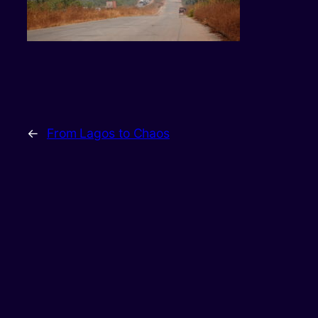
←
From Lagos to Chaos