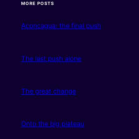
MORE POSTS
Aconcagua: the final push
The last push alone
The great change
Onto the big plateau