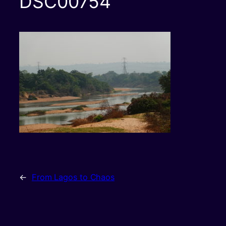
DSC00754
←
From Lagos to Chaos