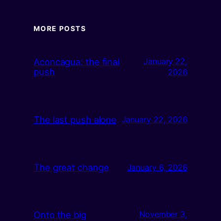
MORE POSTS
Aconcagua: the final
January 22,
push
2026
The last push alone
January 22, 2026
The great change
January 6, 2026
Onto the big
November 3,