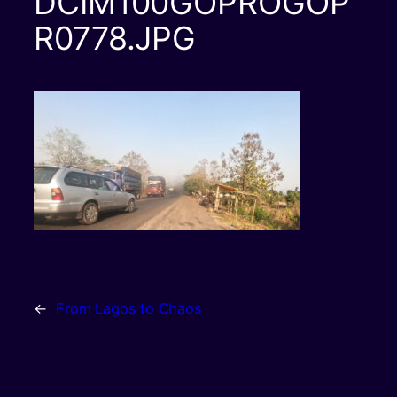
DCIM100GOPROGOP
R0778.JPG
←
From Lagos to Chaos