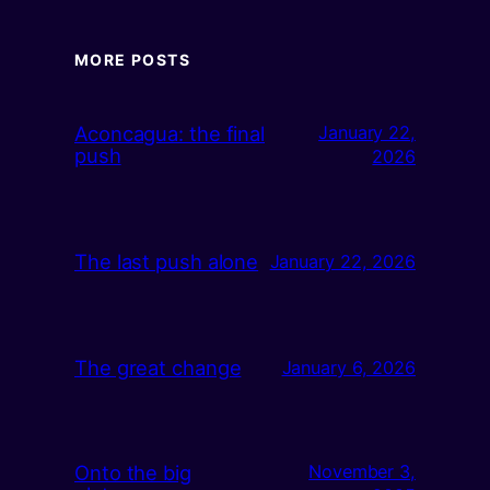
MORE POSTS
Aconcagua: the final
January 22,
push
2026
The last push alone
January 22, 2026
The great change
January 6, 2026
Onto the big
November 3,