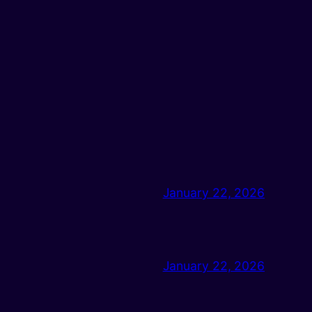
January 22, 2026
January 22, 2026