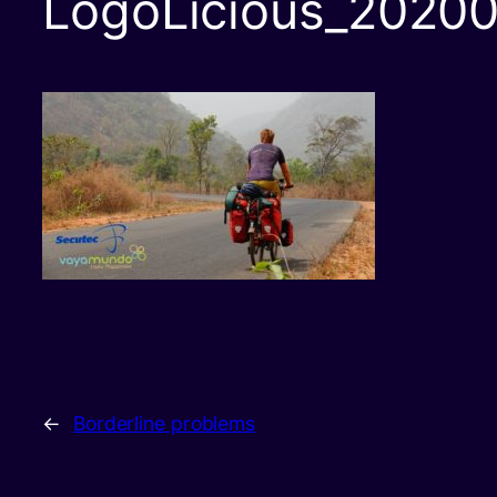
LogoLicious_20200
←
Borderline problems