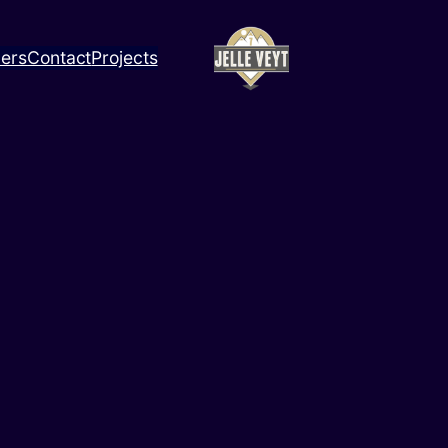
ners
Contact
Projects