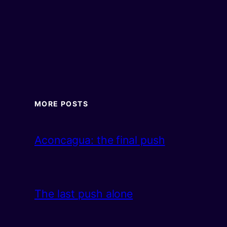
MORE POSTS
Aconcagua: the final push
The last push alone