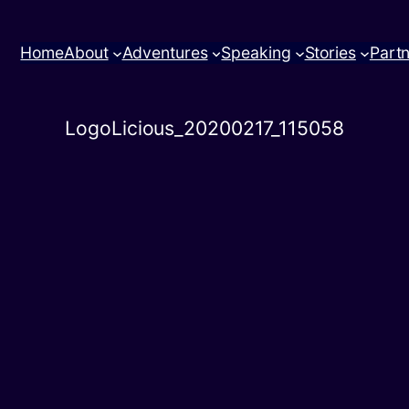
Home
About
Adventures
Speaking
Stories
Part
LogoLicious_20200217_115058