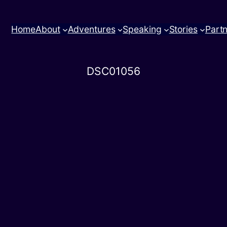
Home
About
Adventures
Speaking
Stories
Part
DSC01056