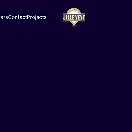
ners
Contact
Projects