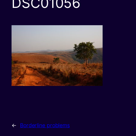
DSC01056
←
Borderline problems