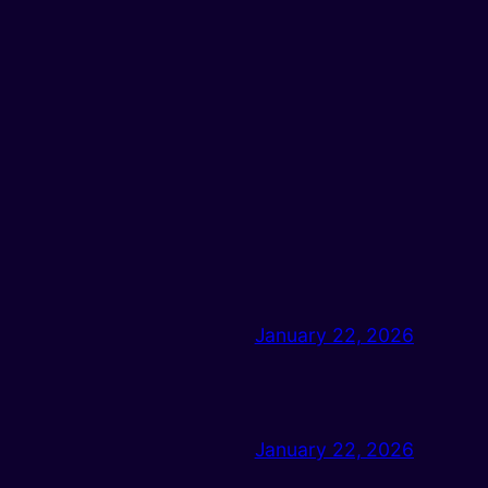
January 22, 2026
January 22, 2026