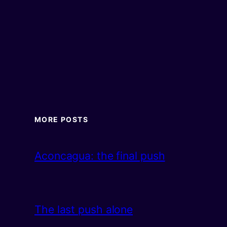
MORE POSTS
Aconcagua: the final push
The last push alone