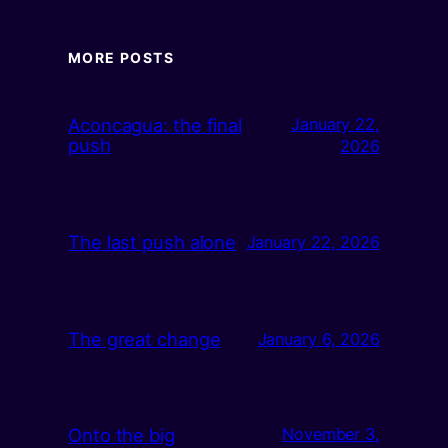
MORE POSTS
Aconcagua: the final
January 22,
push
2026
The last push alone
January 22, 2026
The great change
January 6, 2026
Onto the big
November 3,