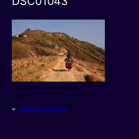
DSC01043
←
Borderline problems