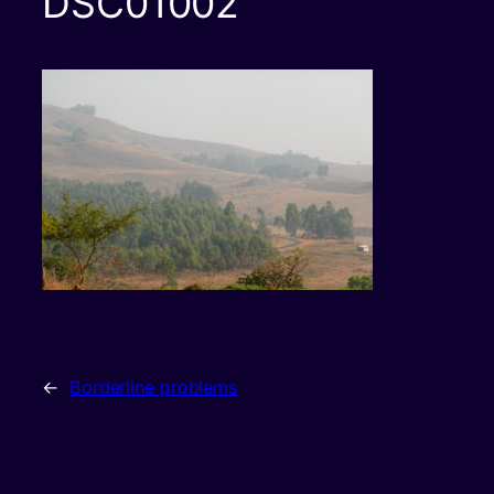
DSC01002
←
Borderline problems