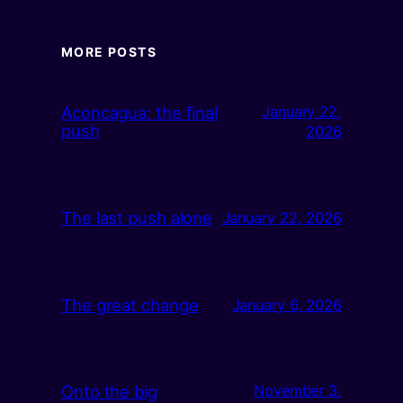
MORE POSTS
Aconcagua: the final
January 22,
push
2026
The last push alone
January 22, 2026
The great change
January 6, 2026
Onto the big
November 3,